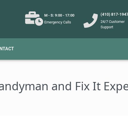
(410) 817-194
M - S: 9:00 - 17:00
24/7 Customer
Emergency Calls
Support
NTACT
andyman and Fix It Expe