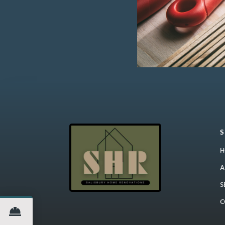
H
A
S
C