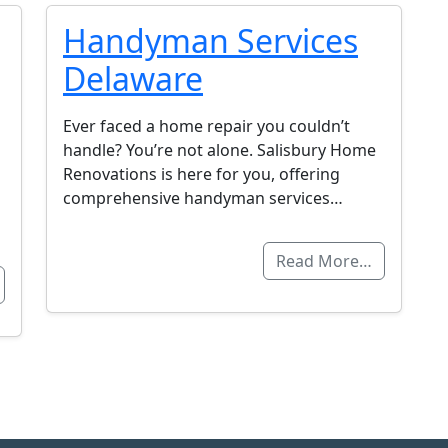
Handyman Services
Delaware
Ever faced a home repair you couldn’t
handle? You’re not alone. Salisbury Home
Renovations is here for you, offering
comprehensive handyman services…
Read More…