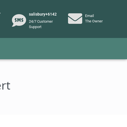
7
salisbury+6142
Email
The Owner
24/7 Customer
Support
rt