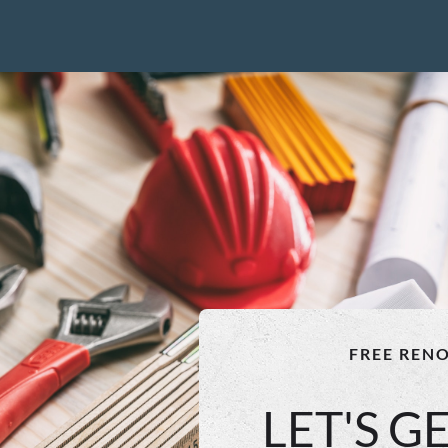
FREE REN
LET'S G