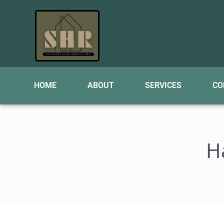
HOME
ABOUT
SERVICES
CO
H