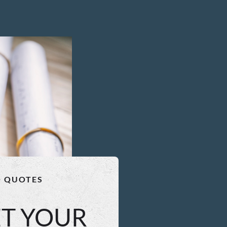
O QUOTES
ET YOUR