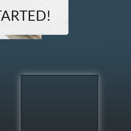
TARTED!