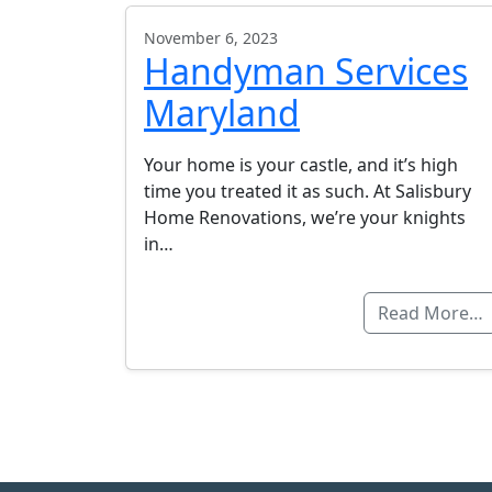
November 6, 2023
Handyman Services
Maryland
Your home is your castle, and it’s high
time you treated it as such. At Salisbury
Home Renovations, we’re your knights
in…
Read More…