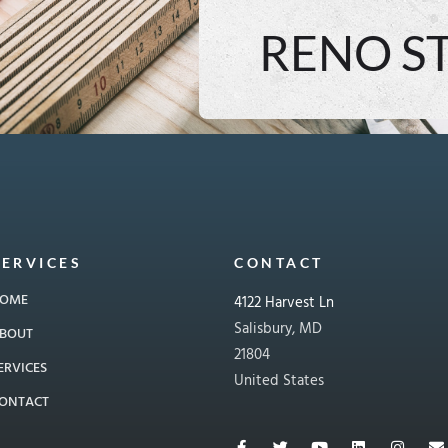
RENO S
SERVICES
CONTACT
OME
4122 Harvest Ln
Salisbury, MD
BOUT
21804
ERVICES
United States
ONTACT