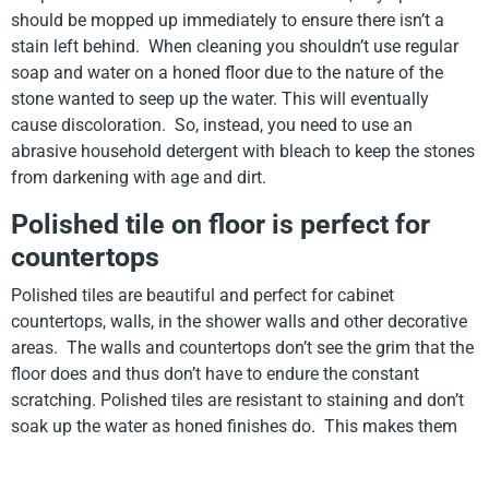
should be mopped up immediately to ensure there isn’t a
stain left behind. When cleaning you shouldn’t use regular
soap and water on a honed floor due to the nature of the
stone wanted to seep up the water. This will eventually
cause discoloration. So, instead, you need to use an
abrasive household detergent with bleach to keep the stones
from darkening with age and dirt.
Polished tile on floor is perfect for
countertops
Polished tiles are beautiful and perfect for cabinet
countertops, walls, in the shower walls and other decorative
areas. The walls and countertops don’t see the grim that the
floor does and thus don’t have to endure the constant
scratching. Polished tiles are resistant to staining and don’t
soak up the water as honed finishes do. This makes them
perfect for in the bathroom and kitchen where cooking is
occurring. We wipe our countertops off a lot while cooking,