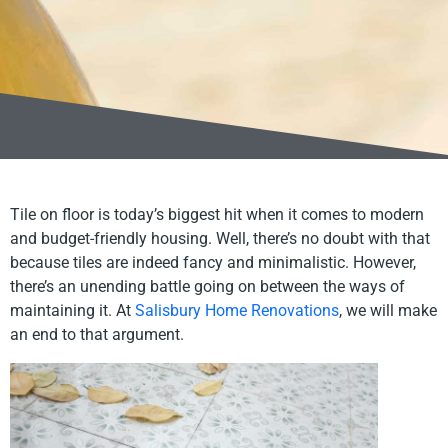
Tile on floor is today’s biggest hit when it comes to modern
and budget-friendly housing. Well, there’s no doubt with that
because tiles are indeed fancy and minimalistic. However,
there’s an unending battle going on between the ways of
maintaining it. At
Salisbury Home Renovations
, we will make
an end to that argument.