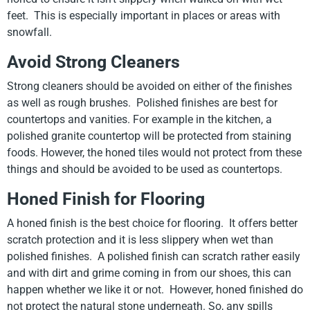
feet. This is especially important in places or areas with
snowfall.
Avoid Strong Cleaners
Strong cleaners should be avoided on either of the finishes
as well as rough brushes. Polished finishes are best for
countertops and vanities. For example in the kitchen, a
polished granite countertop will be protected from staining
foods. However, the honed tiles would not protect from these
things and should be avoided to be used as countertops.
Honed Finish for Flooring
A honed finish is the best choice for flooring. It offers better
scratch protection and it is less slippery when wet than
polished finishes. A polished finish can scratch rather easily
and with dirt and grime coming in from our shoes, this can
happen whether we like it or not. However, honed finished do
not protect the natural stone underneath. So, any spills