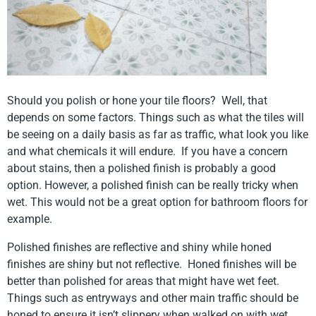
Should you polish or hone your tile floors? Well, that
depends on some factors. Things such as what the tiles will
be seeing on a daily basis as far as traffic, what look you like
and what chemicals it will endure. If you have a concern
about stains, then a polished finish is probably a good
option. However, a polished finish can be really tricky when
wet. This would not be a great option for bathroom floors for
example.
Polished finishes are reflective and shiny while honed
finishes are shiny but not reflective. Honed finishes will be
better than polished for areas that might have wet feet.
Things such as entryways and other main traffic should be
honed to ensure it isn’t slippery when walked on with wet