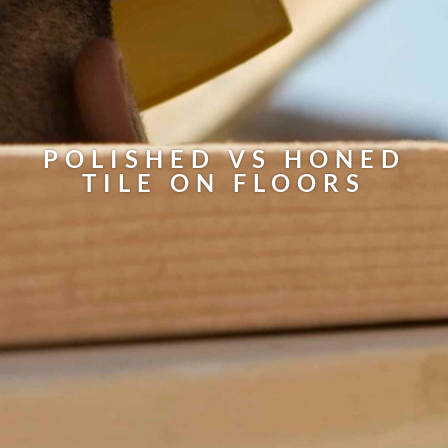
POLISHED VS HONED
TILE ON FLOORS