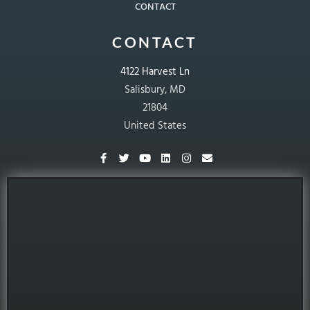
CONTACT
CONTACT
4122 Harvest Ln
Salisbury, MD
21804
United States