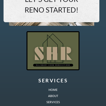
RENO STARTED!
SERVICES
HOME
ABOUT
SERVICES