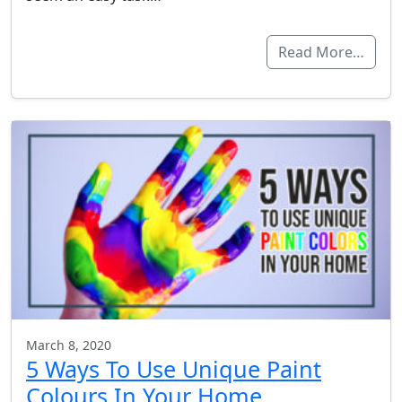
Read More…
March 8, 2020
5 Ways To Use Unique Paint
Colours In Your Home