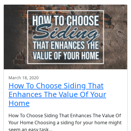
March 18, 2020
How To Choose Siding That
Enhances The Value Of Your
Home
How To Choose Siding That Enhances The Value Of
Your Home Choosing a siding for your home might
seem an easy task…