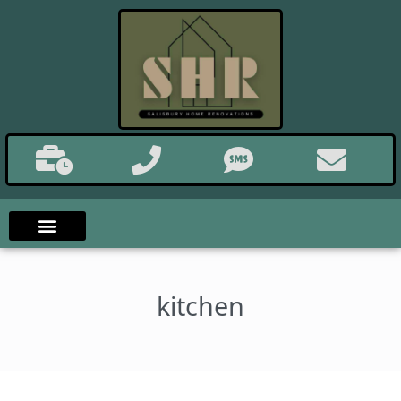
kitchen