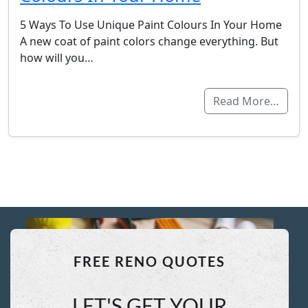
5 Ways To Use Unique Paint Colours In Your Home
A new coat of paint colors change everything. But
how will you…
Read More…
FREE RENO QUOTES
LET'S GET YOUR