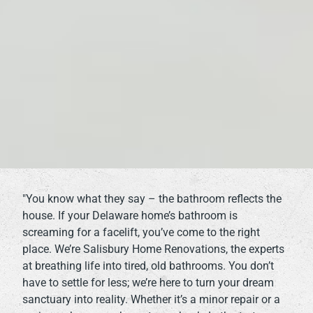
"You know what they say – the bathroom reflects the
house. If your Delaware home’s bathroom is
screaming for a facelift, you’ve come to the right
place. We’re Salisbury Home Renovations, the experts
at breathing life into tired, old bathrooms. You don’t
have to settle for less; we’re here to turn your dream
sanctuary into reality. Whether it’s a minor repair or a