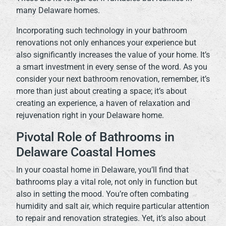
many Delaware homes.
Incorporating such technology in your bathroom
renovations not only enhances your experience but
also significantly increases the value of your home. It’s
a smart investment in every sense of the word. As you
consider your next bathroom renovation, remember, it’s
more than just about creating a space; it’s about
creating an experience, a haven of relaxation and
rejuvenation right in your Delaware home.
Pivotal Role of Bathrooms in
Delaware Coastal Homes
In your coastal home in Delaware, you’ll find that
bathrooms play a vital role, not only in function but
also in setting the mood. You’re often combating
humidity and salt air, which require particular attention
to repair and renovation strategies. Yet, it’s also about