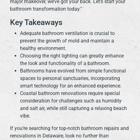
major makeover, we’ve got your back. Let’s start your
bathroom transformation today."
Key Takeaways
Adequate bathroom ventilation is crucial to
prevent the growth of mold and maintain a
healthy environment.
Choosing the right lighting can greatly enhance
the look and functionality of a bathroom.
Bathrooms have evolved from simple functional
spaces to personal sanctuaries, incorporating
smart technology for an enhanced experience.
Coastal bathroom renovations require special
consideration for challenges such as humidity
and salt air, while still capturing a relaxing beach
vibe.
If you’re searching for top-notch bathroom repairs and
renovations in Delaware, look no further than