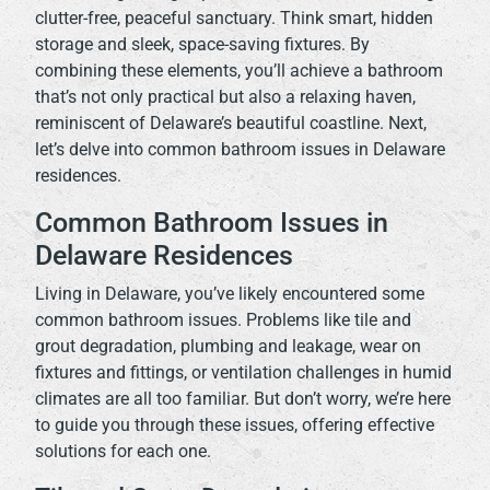
clutter-free, peaceful sanctuary. Think smart, hidden
storage and sleek, space-saving fixtures. By
combining these elements, you’ll achieve a bathroom
that’s not only practical but also a relaxing haven,
reminiscent of Delaware’s beautiful coastline. Next,
let’s delve into common bathroom issues in Delaware
residences.
Common Bathroom Issues in
Delaware Residences
Living in Delaware, you’ve likely encountered some
common bathroom issues. Problems like tile and
grout degradation, plumbing and leakage, wear on
fixtures and fittings, or ventilation challenges in humid
climates are all too familiar. But don’t worry, we’re here
to guide you through these issues, offering effective
solutions for each one.