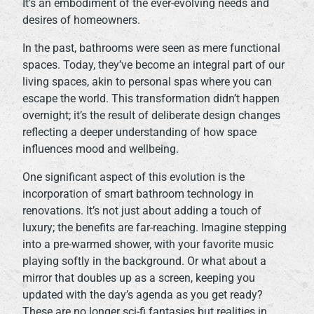
It’s an embodiment of the ever-evolving needs and
desires of homeowners.
In the past, bathrooms were seen as mere functional
spaces. Today, they’ve become an integral part of our
living spaces, akin to personal spas where you can
escape the world. This transformation didn’t happen
overnight; it’s the result of deliberate design changes
reflecting a deeper understanding of how space
influences mood and wellbeing.
One significant aspect of this evolution is the
incorporation of smart bathroom technology in
renovations. It’s not just about adding a touch of
luxury; the benefits are far-reaching. Imagine stepping
into a pre-warmed shower, with your favorite music
playing softly in the background. Or what about a
mirror that doubles up as a screen, keeping you
updated with the day’s agenda as you get ready?
These are no longer sci-fi fantasies but realities in