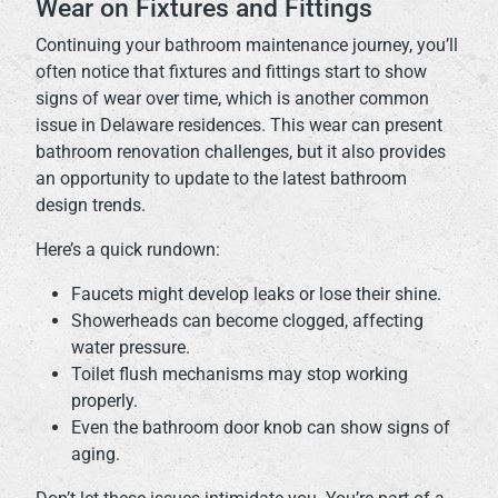
Wear on Fixtures and Fittings
Continuing your bathroom maintenance journey, you’ll
often notice that fixtures and fittings start to show
signs of wear over time, which is another common
issue in Delaware residences. This wear can present
bathroom renovation challenges, but it also provides
an opportunity to update to the latest bathroom
design trends.
Here’s a quick rundown:
Faucets might develop leaks or lose their shine.
Showerheads can become clogged, affecting
water pressure.
Toilet flush mechanisms may stop working
properly.
Even the bathroom door knob can show signs of
aging.