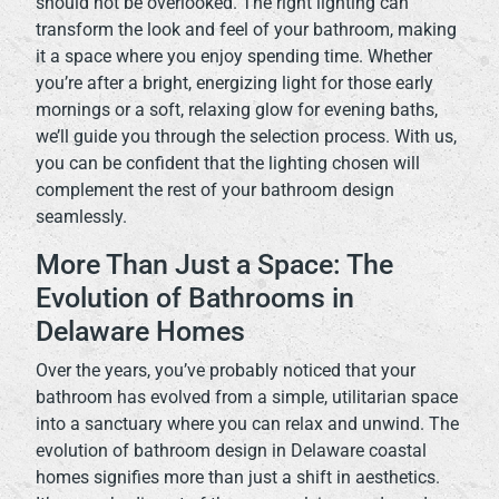
should not be overlooked. The right lighting can
transform the look and feel of your bathroom, making
it a space where you enjoy spending time. Whether
you’re after a bright, energizing light for those early
mornings or a soft, relaxing glow for evening baths,
we’ll guide you through the selection process. With us,
you can be confident that the lighting chosen will
complement the rest of your bathroom design
seamlessly.
More Than Just a Space: The
Evolution of Bathrooms in
Delaware Homes
Over the years, you’ve probably noticed that your
bathroom has evolved from a simple, utilitarian space
into a sanctuary where you can relax and unwind. The
evolution of bathroom design in Delaware coastal
homes signifies more than just a shift in aesthetics.