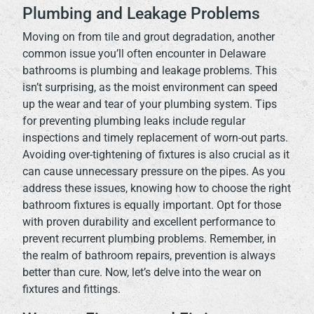
Plumbing and Leakage Problems
Moving on from tile and grout degradation, another
common issue you’ll often encounter in Delaware
bathrooms is plumbing and leakage problems. This
isn’t surprising, as the moist environment can speed
up the wear and tear of your plumbing system. Tips
for preventing plumbing leaks include regular
inspections and timely replacement of worn-out parts.
Avoiding over-tightening of fixtures is also crucial as it
can cause unnecessary pressure on the pipes. As you
address these issues, knowing how to choose the right
bathroom fixtures is equally important. Opt for those
with proven durability and excellent performance to
prevent recurrent plumbing problems. Remember, in
the realm of bathroom repairs, prevention is always
better than cure. Now, let’s delve into the wear on
fixtures and fittings.