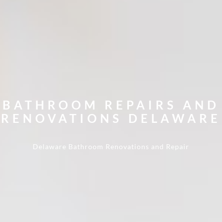
BATHROOM REPAIRS AND
RENOVATIONS DELAWARE
Delaware
Bathroom Renovations and Repair