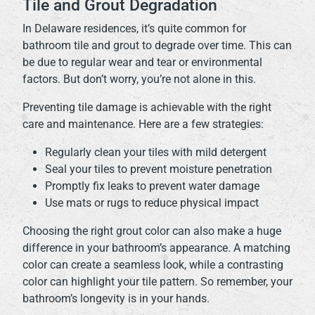
Tile and Grout Degradation
In Delaware residences, it’s quite common for
bathroom tile and grout to degrade over time. This can
be due to regular wear and tear or environmental
factors. But don’t worry, you’re not alone in this.
Preventing tile damage is achievable with the right
care and maintenance. Here are a few strategies:
Regularly clean your tiles with mild detergent
Seal your tiles to prevent moisture penetration
Promptly fix leaks to prevent water damage
Use mats or rugs to reduce physical impact
Choosing the right grout color can also make a huge
difference in your bathroom’s appearance. A matching
color can create a seamless look, while a contrasting
color can highlight your tile pattern. So remember, your
bathroom’s longevity is in your hands.