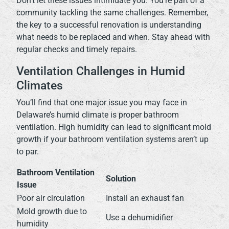
Don’t let these issues intimidate you. You’re part of a
community tackling the same challenges. Remember,
the key to a successful renovation is understanding
what needs to be replaced and when. Stay ahead with
regular checks and timely repairs.
Ventilation Challenges in Humid
Climates
You’ll find that one major issue you may face in
Delaware’s humid climate is proper bathroom
ventilation. High humidity can lead to significant mold
growth if your bathroom ventilation systems aren’t up
to par.
Bathroom Ventilation
Solution
Issue
Poor air circulation
Install an exhaust fan
Mold growth due to
Use a dehumidifier
humidity