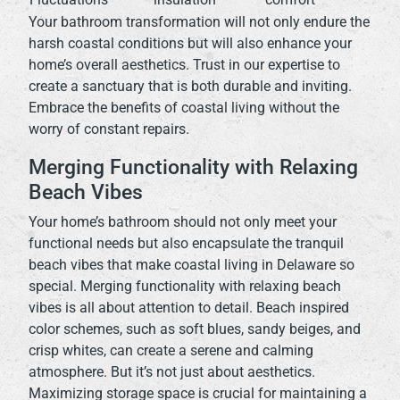
Your bathroom transformation will not only endure the
harsh coastal conditions but will also enhance your
home’s overall aesthetics. Trust in our expertise to
create a sanctuary that is both durable and inviting.
Embrace the benefits of coastal living without the
worry of constant repairs.
Merging Functionality with Relaxing
Beach Vibes
Your home’s bathroom should not only meet your
functional needs but also encapsulate the tranquil
beach vibes that make coastal living in Delaware so
special. Merging functionality with relaxing beach
vibes is all about attention to detail. Beach inspired
color schemes, such as soft blues, sandy beiges, and
crisp whites, can create a serene and calming
atmosphere. But it’s not just about aesthetics.
Maximizing storage space is crucial for maintaining a