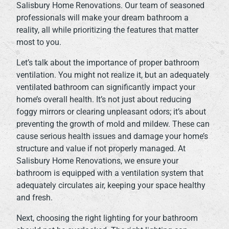
Salisbury Home Renovations. Our team of seasoned
professionals will make your dream bathroom a
reality, all while prioritizing the features that matter
most to you.
Let’s talk about the importance of proper bathroom
ventilation. You might not realize it, but an adequately
ventilated bathroom can significantly impact your
home’s overall health. It’s not just about reducing
foggy mirrors or clearing unpleasant odors; it’s about
preventing the growth of mold and mildew. These can
cause serious health issues and damage your home’s
structure and value if not properly managed. At
Salisbury Home Renovations, we ensure your
bathroom is equipped with a ventilation system that
adequately circulates air, keeping your space healthy
and fresh.
Next, choosing the right lighting for your bathroom