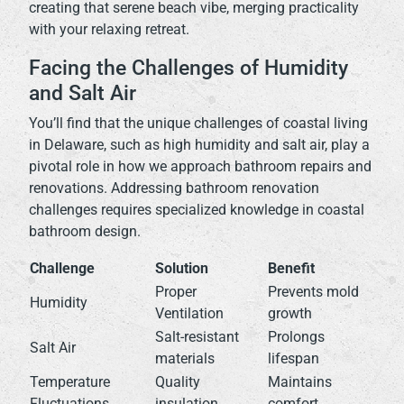
creating that serene beach vibe, merging practicality
with your relaxing retreat.
Facing the Challenges of Humidity
and Salt Air
You’ll find that the unique challenges of coastal living
in Delaware, such as high humidity and salt air, play a
pivotal role in how we approach bathroom repairs and
renovations. Addressing bathroom renovation
challenges requires specialized knowledge in coastal
bathroom design.
Challenge
Solution
Benefit
Proper
Prevents mold
Humidity
Ventilation
growth
Salt-resistant
Prolongs
Salt Air
materials
lifespan
Temperature
Quality
Maintains
Fluctuations
insulation
comfort