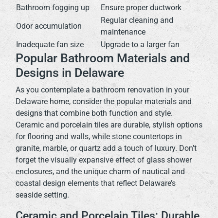
Bathroom fogging up
Ensure proper ductwork
Regular cleaning and
Odor accumulation
maintenance
Inadequate fan size
Upgrade to a larger fan
Popular Bathroom Materials and
Designs in Delaware
As you contemplate a bathroom renovation in your
Delaware home, consider the popular materials and
designs that combine both function and style.
Ceramic and porcelain tiles are durable, stylish options
for flooring and walls, while stone countertops in
granite, marble, or quartz add a touch of luxury. Don’t
forget the visually expansive effect of glass shower
enclosures, and the unique charm of nautical and
coastal design elements that reflect Delaware’s
seaside setting.
Ceramic and Porcelain Tiles: Durable